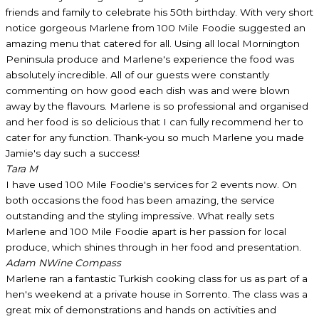
friends and family to celebrate his 50th birthday. With very short
notice gorgeous Marlene from 100 Mile Foodie suggested an
amazing menu that catered for all. Using all local Mornington
Peninsula produce and Marlene's experience the food was
absolutely incredible. All of our guests were constantly
commenting on how good each dish was and were blown
away by the flavours. Marlene is so professional and organised
and her food is so delicious that I can fully recommend her to
cater for any function. Thank-you so much Marlene you made
Jamie's day such a success!
Tara M
I have used 100 Mile Foodie's services for 2 events now. On
both occasions the food has been amazing, the service
outstanding and the styling impressive. What really sets
Marlene and 100 Mile Foodie apart is her passion for local
produce, which shines through in her food and presentation.
Adam N
Wine Compass
Marlene ran a fantastic Turkish cooking class for us as part of a
hen's weekend at a private house in Sorrento. The class was a
great mix of demonstrations and hands on activities and