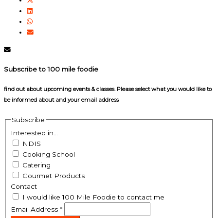
Subscribe to 100 mile foodie
find out about upcoming events & classes​. Please select what you would like to
be informed about and your email address
Subscribe
Interested in...
NDIS
Cooking School
Catering
Gourmet Products
Contact
I would like 100 Mile Foodie to contact me
Email Address
*