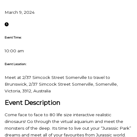
March 9, 2024
Event Time:
10:00 am
Event Location:
Meet at 2/37 Simcock Street Somerville to travel to
Brunswick, 2/37 Simcock Street Somerville, Somerville,
Victoria, 3912, Australia
Event Description
Come face to face to 80 life size interactive realistic
dinosaurs! Go through the virtual aquarium and meet the
monsters of the deep. Its time to live out your “Jurassic Park”
dreams and meet all of your favourites from Jurassic world.