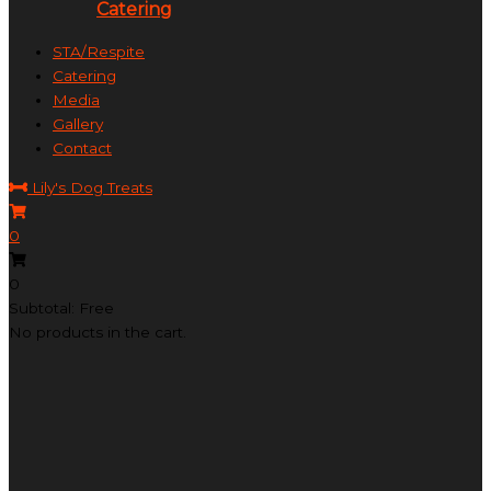
Catering
STA/Respite
Catering
Media
Gallery
Contact
Lily's Dog Treats
0
0
Subtotal: Free
No products in the cart.