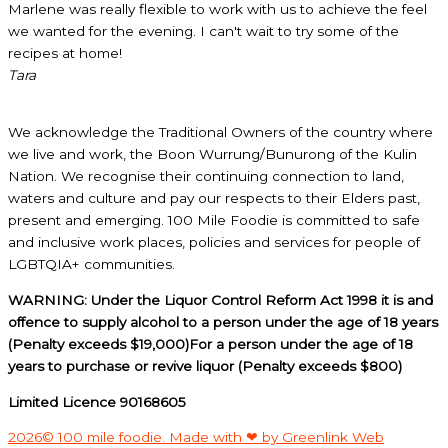
Marlene was really flexible to work with us to achieve the feel
we wanted for the evening. I can't wait to try some of the
recipes at home!
Tara
We acknowledge the Traditional Owners of the country where
we live and work, the Boon Wurrung/Bunurong of the Kulin
Nation. We recognise their continuing connection to land,
waters and culture and pay our respects to their Elders past,
present and emerging. 100 Mile Foodie is committed to safe
and inclusive work places, policies and services for people of
LGBTQIA+ communities.
WARNING: Under the Liquor Control Reform Act 1998 it is and
offence to supply alcohol to a person under the age of 18 years
(Penalty exceeds $19,000)For a person under the age of 18
years to purchase or revive liquor (Penalty exceeds $800)
Limited Licence 90168605
2026© 100 mile foodie. Made with ❤ by Greenlink Web