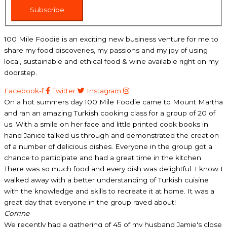
Subscribe
100 Mile Foodie is an exciting new business venture for me to
share my food discoveries, my passions and my joy of using
local, sustainable and ethical food & wine available right on my
doorstep.
Facebook-f
Twitter
Instagram
On a hot summers day 100 Mile Foodie came to Mount Martha
and ran an amazing Turkish cooking class for a group of 20 of
us. With a smile on her face and little printed cook books in
hand Janice talked us through and demonstrated the creation
of a number of delicious dishes. Everyone in the group got a
chance to participate and had a great time in the kitchen.
There was so much food and every dish was delightful. I know I
walked away with a better understanding of Turkish cuisine
with the knowledge and skills to recreate it at home. It was a
great day that everyone in the group raved about!
Corrine
We recently had a gathering of 45 of my husband Jamie's close