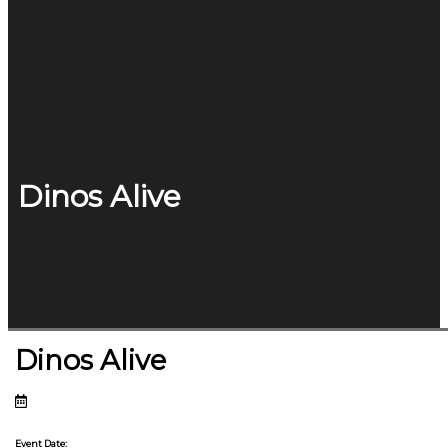
Dinos Alive
Dinos Alive
Event Date: