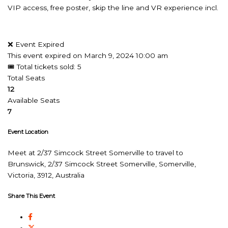
VIP access, free poster, skip the line and VR experience incl.
❌ Event Expired
This event expired on
March 9, 2024 10:00 am
🎟 Total tickets sold: 5
Total Seats
12
Available Seats
7
Event Location
Meet at 2/37 Simcock Street Somerville to travel to
Brunswick, 2/37 Simcock Street Somerville, Somerville,
Victoria, 3912, Australia
Share This Event