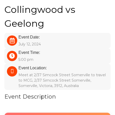
Collingwood vs
Geelong
Event Date:
July 12, 2024
Event Time:
5:00 pm
Event Location:
Meet at 2/37 Simcock Street Somerville to travel
to MCG, 2/37 Simcock Street Somerville,
Somerville, Victoria, 3912, Australia
Event Description