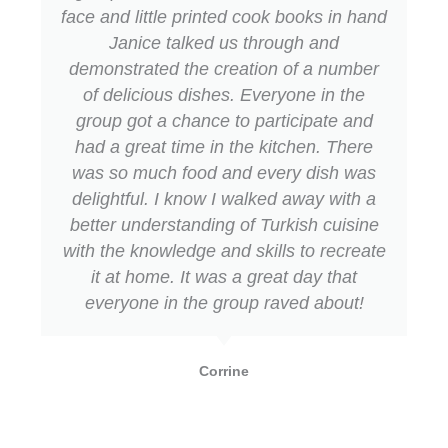
-
m
face and little printed cook books in hand
f
Janice talked us through and
demonstrated the creation of a number
of delicious dishes. Everyone in the
group got a chance to participate and
had a great time in the kitchen. There
was so much food and every dish was
delightful. I know I walked away with a
better understanding of Turkish cuisine
with the knowledge and skills to recreate
it at home. It was a great day that
everyone in the group raved about!
Corrine