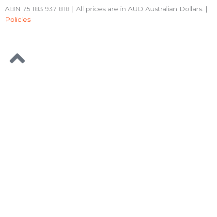
ABN 75 183 937 818 | All prices are in AUD Australian Dollars. |
Policies