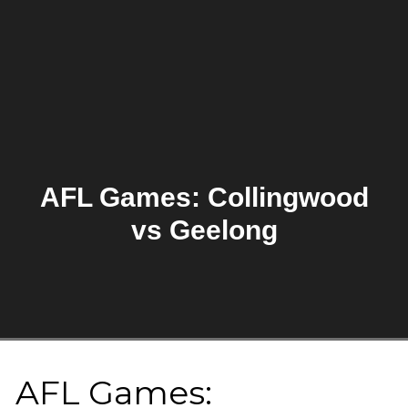
AFL Games: Collingwood
vs Geelong
AFL Games: