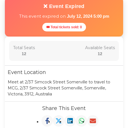
❌ Event Expired
This event expired on
July 12, 2024 5:00 pm
🎟 Total tickets sold: 0
Total Seats
Available Seats
12
12
Event Location
Meet at 2/37 Simcock Street Somerville to travel to
MCG, 2/37 Simcock Street Somerville, Somerville,
Victoria, 3912, Australia
Share This Event