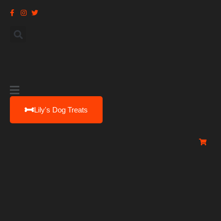
Main
Menu
Lily's Dog Treats
0