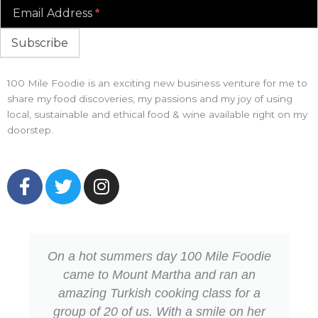
Email Address
*
Subscribe
100 Mile Foodie is an exciting new business venture for me to
share my food discoveries, my passions and my joy of using
local, sustainable and ethical food & wine available right on my
doorstep.
F
T
I
a
w
n
c
i
s
e
t
t
b
t
a
On a hot summers day 100 Mile Foodie
o
e
g
came to Mount Martha and ran an
o
r
r
amazing Turkish cooking class for a
k
a
group of 20 of us. With a smile on her