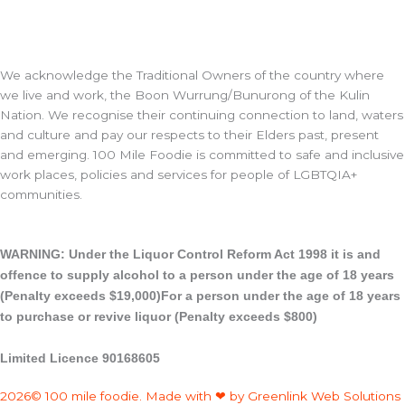
We acknowledge the Traditional Owners of the country where
we live and work, the Boon Wurrung/Bunurong of the Kulin
Nation. We recognise their continuing connection to land, waters
and culture and pay our respects to their Elders past, present
and emerging. 100 Mile Foodie is committed to safe and inclusive
work places, policies and services for people of LGBTQIA+
communities.
WARNING: Under the Liquor Control Reform Act 1998 it is and
offence to supply alcohol to a person under the age of 18 years
(Penalty exceeds $19,000)For a person under the age of 18 years
to purchase or revive liquor (Penalty exceeds $800)
Limited Licence 90168605
2026© 100 mile foodie. Made with ❤ by Greenlink Web Solutions