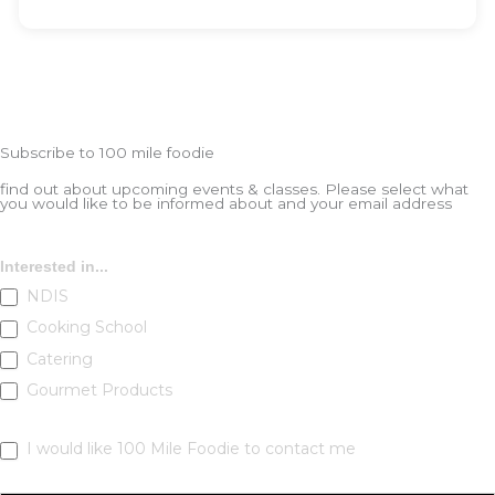
Subscribe to 100 mile foodie
find out about upcoming events & classes​. Please select what
you would like to be informed about and your email address
Subscribe
Interested in...
NDIS
Cooking School
Catering
Gourmet Products
I would like 100 Mile Foodie to contact me