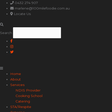
Main
0432 274 907
Menu
marlene@100milefoodie.com.au
Locate Us
Search
Home
About
Services
NDIS Provider
Cooking School
Catering
STA/Respite