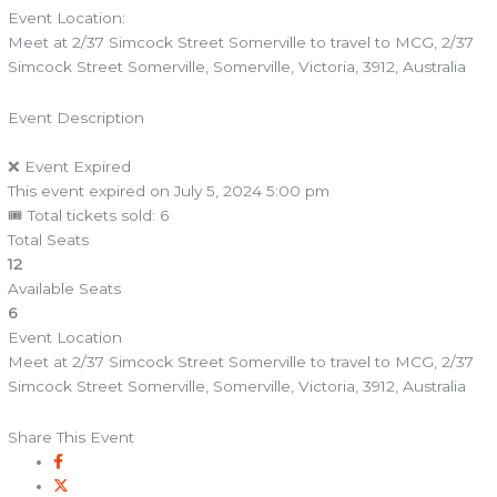
Event Location:
Meet at 2/37 Simcock Street Somerville to travel to MCG, 2/37
Simcock Street Somerville, Somerville, Victoria, 3912, Australia
Event Description
❌ Event Expired
This event expired on
July 5, 2024 5:00 pm
🎟 Total tickets sold: 6
Total Seats
12
Available Seats
6
Event Location
Meet at 2/37 Simcock Street Somerville to travel to MCG, 2/37
Simcock Street Somerville, Somerville, Victoria, 3912, Australia
Share This Event