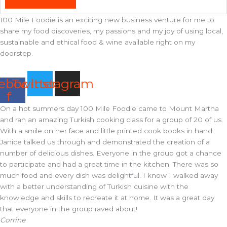
100 Mile Foodie is an exciting new business venture for me to
share my food discoveries, my passions and my joy of using local,
sustainable and ethical food & wine available right on my
doorstep.
ebook-
Twitter
Instagram
f
On a hot summers day 100 Mile Foodie came to Mount Martha
and ran an amazing Turkish cooking class for a group of 20 of us.
With a smile on her face and little printed cook books in hand
Janice talked us through and demonstrated the creation of a
number of delicious dishes. Everyone in the group got a chance
to participate and had a great time in the kitchen. There was so
much food and every dish was delightful. I know I walked away
with a better understanding of Turkish cuisine with the
knowledge and skills to recreate it at home. It was a great day
that everyone in the group raved about!
Corrine