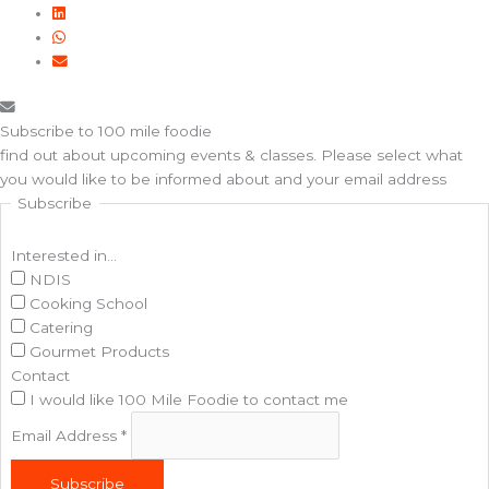
Subscribe to 100 mile foodie
find out about upcoming events & classes​. Please select what
you would like to be informed about and your email address
Subscribe
Interested in...
NDIS
Cooking School
Catering
Gourmet Products
Contact
I would like 100 Mile Foodie to contact me
Email Address
*
Subscribe