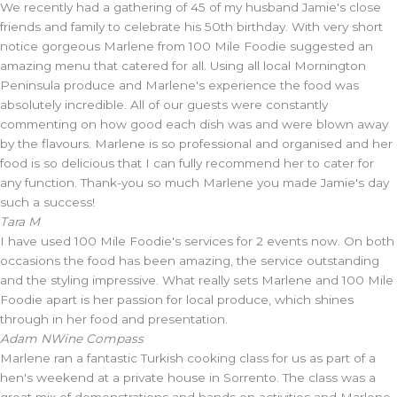
We recently had a gathering of 45 of my husband Jamie's close
friends and family to celebrate his 50th birthday. With very short
notice gorgeous Marlene from 100 Mile Foodie suggested an
amazing menu that catered for all. Using all local Mornington
Peninsula produce and Marlene's experience the food was
absolutely incredible. All of our guests were constantly
commenting on how good each dish was and were blown away
by the flavours. Marlene is so professional and organised and her
food is so delicious that I can fully recommend her to cater for
any function. Thank-you so much Marlene you made Jamie's day
such a success!
Tara M
I have used 100 Mile Foodie's services for 2 events now. On both
occasions the food has been amazing, the service outstanding
and the styling impressive. What really sets Marlene and 100 Mile
Foodie apart is her passion for local produce, which shines
through in her food and presentation.
Adam N
Wine Compass
Marlene ran a fantastic Turkish cooking class for us as part of a
hen's weekend at a private house in Sorrento. The class was a
great mix of demonstrations and hands on activities and Marlene