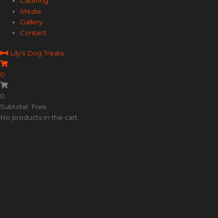
Catering
Media
Gallery
Contact
Lily's Dog Treats
0
0
Subtotal: Free
No products in the cart.