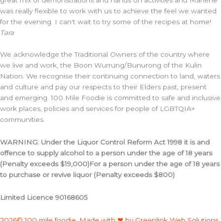
was really flexible to work with us to achieve the feel we wanted
for the evening. I can't wait to try some of the recipes at home!
Tara
We acknowledge the Traditional Owners of the country where
we live and work, the Boon Wurrung/Bunurong of the Kulin
Nation. We recognise their continuing connection to land, waters
and culture and pay our respects to their Elders past, present
and emerging. 100 Mile Foodie is committed to safe and inclusive
work places, policies and services for people of LGBTQIA+
communities.
WARNING: Under the Liquor Control Reform Act 1998 it is and
offence to supply alcohol to a person under the age of 18 years
(Penalty exceeds $19,000)For a person under the age of 18 years
to purchase or revive liquor (Penalty exceeds $800)
Limited Licence 90168605
2026© 100 mile foodie. Made with ❤ by Greenlink Web Solutions