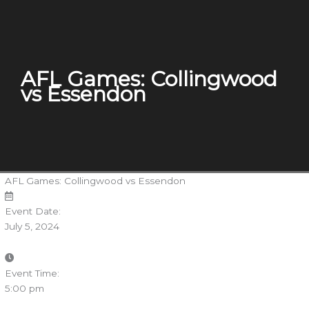
AFL Games: Collingwood
vs Essendon
AFL Games: Collingwood vs Essendon
Event Date:
July 5, 2024
Event Time:
5:00 pm