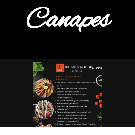
Canapes