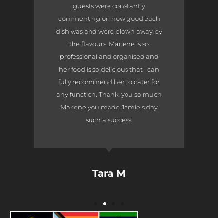
guests were constantly
commenting on how good each
dish was and were blown away by
the flavours. Marlene is so
professional and organised and
her food is so delicious that I can
fully recommend her to cater for
any function. Thank-you so much
Marlene you made Jamie's day
such a success!
Tara M