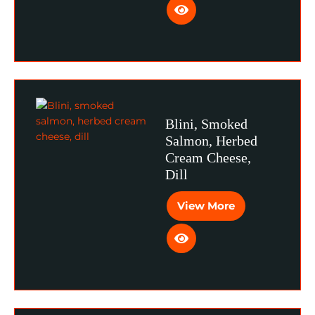
Blini, Smoked
Salmon, Herbed
Cream Cheese,
Dill
View More