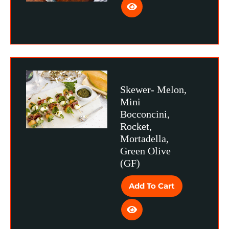
Skewer- Melon,
Mini
Bocconcini,
Rocket,
Mortadella,
Green Olive
(GF)
Add To Cart