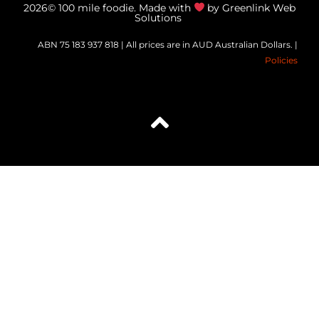
2026© 100 mile foodie. Made with
by Greenlink Web
Solutions
ABN 75 183 937 818 | All prices are in AUD Australian Dollars. |
Policies