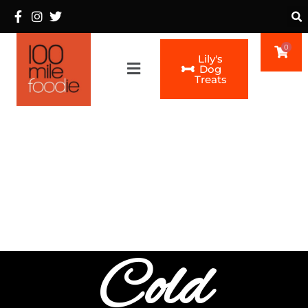
0
Lily's
Main
Dog
Treats
Menu
Cold