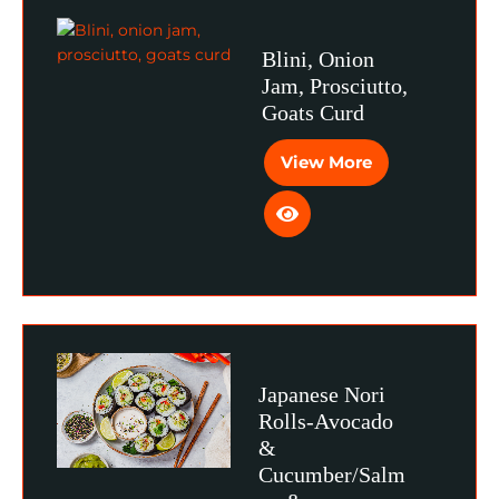
Blini, Onion
Jam, Prosciutto,
Goats Curd
View More
Japanese Nori
Rolls-Avocado
&
Cucumber/Salm