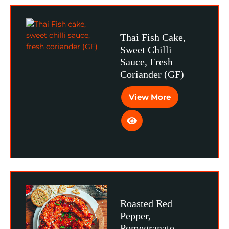
Thai Fish Cake,
Sweet Chilli
Sauce, Fresh
Coriander (GF)
View More
Roasted Red
Pepper,
Pomegranate