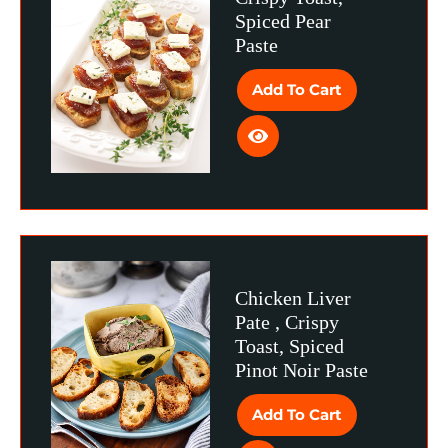
Spiced Pear
Paste
Add To Cart
Chicken Liver
Pate , Crispy
Toast, Spiced
Pinot Noir Paste
Add To Cart