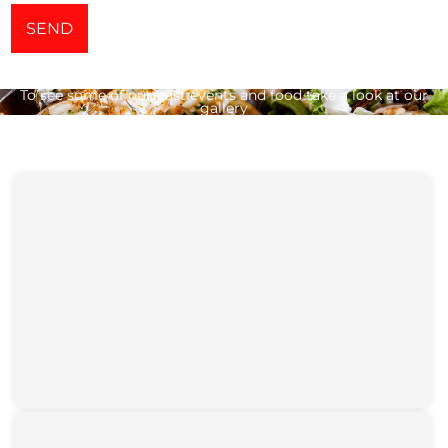
SEND
To see some of our past events and food take a look at our
gallery