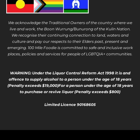
We acknowledge the Traditional Owners of the country where we
live and work, the Boon Wurrung/Bunurong of the Kulin Nation.
We recognise their continuing connection to land, waters and
culture and pay our respects to their Elders past, present and
emerging. 100 Mile Foodie is committed to safe and inclusive work
places, policies and services for people of LGBTQIA+ communities.
WARNING: Under the Liquor Control Reform Act 1998 it is and
offence to supply alcohol to a person under the age of 18 years
(Penalty exceeds $19,000)For a person under the age of 18 years
to purchase or revive liquor (Penalty exceeds $800)
Limited Licence 90168605