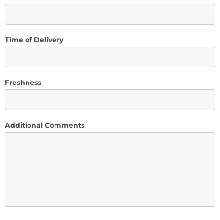
Time of Delivery
Freshness
Additional Comments