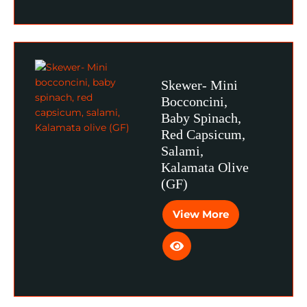
Skewer- Mini
Bocconcini,
Baby Spinach,
Red Capsicum,
Salami,
Kalamata Olive
(GF)
View More