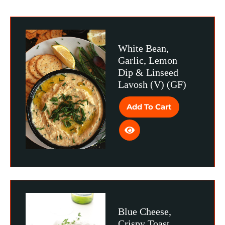
White Bean,
Garlic, Lemon
Dip & Linseed
Lavosh (V) (GF)
Add To Cart
Blue Cheese,
Crispy Toast,