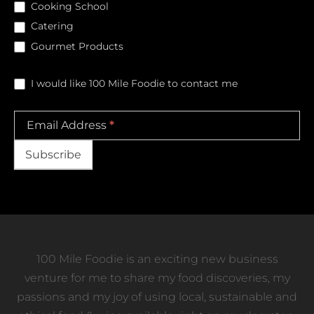
Cooking School
Catering
Gourmet Products
I would like 100 Mile Foodie to contact me
Email Address
*
Subscribe
100 Mile Foodie is an exciting new business
venture for me to share my food discoveries, my
passions and my joy of using local, sustainable and