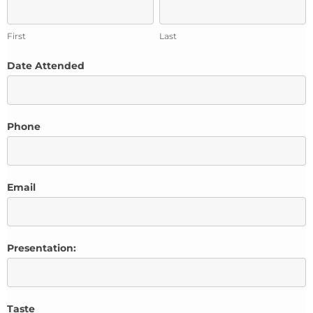
First
Last
First
Last
Date Attended
Phone
Email
Presentation:
Taste