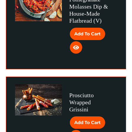
Molasses Dip &
House-Made
Flatbread (V)
Add To Cart
Prosciutto
Wrapped
Grissini
Add To Cart