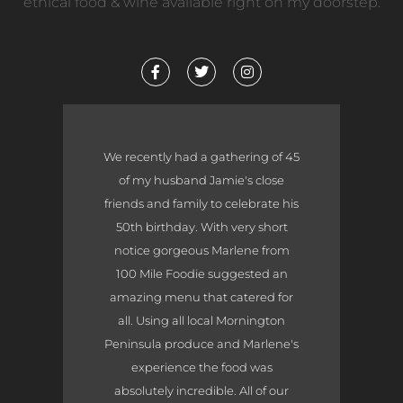
ethical food & wine available right on my doorstep.
F
T
I
a
w
n
c
i
s
e
t
t
b
t
a
o
e
g
o
r
r
We recently had a gathering of 45
k
a
-
m
of my husband Jamie's close
f
friends and family to celebrate his
50th birthday. With very short
notice gorgeous Marlene from
100 Mile Foodie suggested an
amazing menu that catered for
all. Using all local Mornington
Peninsula produce and Marlene's
experience the food was
absolutely incredible. All of our