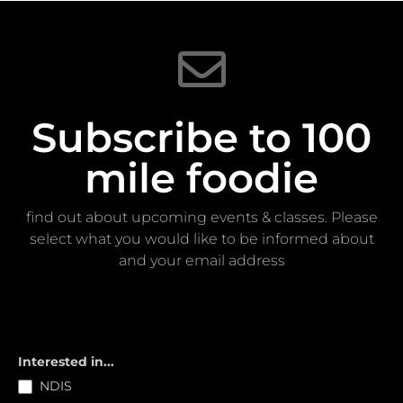
Subscribe to 100
mile foodie
find out about upcoming events & classes​. Please
select what you would like to be informed about
and your email address
Subscribe
Interested in...
NDIS