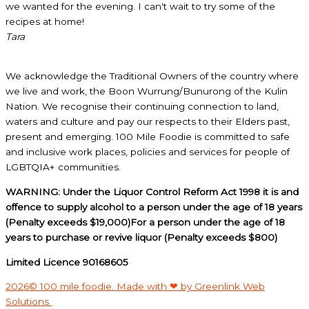
we wanted for the evening. I can't wait to try some of the
recipes at home!
Tara
We acknowledge the Traditional Owners of the country where
we live and work, the Boon Wurrung/Bunurong of the Kulin
Nation. We recognise their continuing connection to land,
waters and culture and pay our respects to their Elders past,
present and emerging. 100 Mile Foodie is committed to safe
and inclusive work places, policies and services for people of
LGBTQIA+ communities.
WARNING: Under the Liquor Control Reform Act 1998 it is and
offence to supply alcohol to a person under the age of 18 years
(Penalty exceeds $19,000)For a person under the age of 18
years to purchase or revive liquor (Penalty exceeds $800)
Limited Licence 90168605
2026© 100 mile foodie. Made with ❤ by Greenlink Web
Solutions