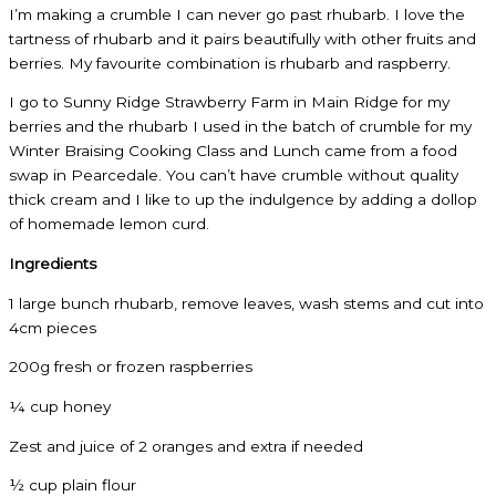
I’m making a crumble I can never go past rhubarb. I love the
tartness of rhubarb and it pairs beautifully with other fruits and
berries. My favourite combination is rhubarb and raspberry.
I go to Sunny Ridge Strawberry Farm in Main Ridge for my
berries and the rhubarb I used in the batch of crumble for my
Winter Braising Cooking Class and Lunch came from a food
swap in Pearcedale. You can’t have crumble without quality
thick cream and I like to up the indulgence by adding a dollop
of homemade lemon curd.
Ingredients
1 large bunch rhubarb, remove leaves, wash stems and cut into
4cm pieces
200g fresh or frozen raspberries
¼ cup honey
Zest and juice of 2 oranges and extra if needed
½ cup plain flour