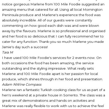
notice gorgeous Marlene from 100 Mile Foodie suggested an
amazing menu that catered for all. Using all local Mornington
Peninsula produce and Marlene's experience the food was
absolutely incredible. All of our guests were constantly
commenting on how good each dish was and were blown
away by the flavours. Marlene is so professional and organised
and her food is so delicious that I can fully recommend her to
cater for any function. Thank-you so much Marlene you made
Jamie's day such a success!
Tara M
I have used 100 Mile Foodie's services for 2 events now. On
both occasions the food has been amazing, the service
outstanding and the styling impressive. What really sets
Marlene and 100 Mile Foodie apart is her passion for local
produce, which shines through in her food and presentation.
Adam N
Wine Compass
Marlene ran a fantastic Turkish cooking class for us as part of a
hen's weekend at a private house in Sorrento. The class was a
great mix of demonstrations and hands on activities and
Marlene was really flexible to work with us to achieve the feel