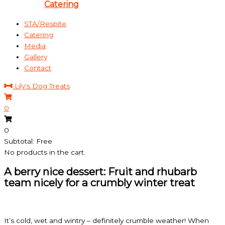
Catering
STA/Respite
Catering
Media
Gallery
Contact
Lily's Dog Treats
0
0
Subtotal: Free
No products in the cart.
A berry nice dessert: Fruit and rhubarb
team nicely for a crumbly winter treat
It’s cold, wet and wintry – definitely crumble weather! When