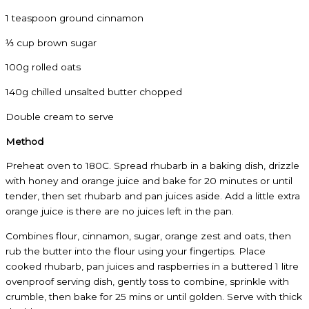
1 teaspoon ground cinnamon
⅓ cup brown sugar
100g rolled oats
140g chilled unsalted butter chopped
Double cream to serve
Method
Preheat oven to 180C. Spread rhubarb in a baking dish, drizzle
with honey and orange juice and bake for 20 minutes or until
tender, then set rhubarb and pan juices aside. Add a little extra
orange juice is there are no juices left in the pan.
Combines flour, cinnamon, sugar, orange zest and oats, then
rub the butter into the flour using your fingertips. Place
cooked rhubarb, pan juices and raspberries in a buttered 1 litre
ovenproof serving dish, gently toss to combine, sprinkle with
crumble, then bake for 25 mins or until golden. Serve with thick