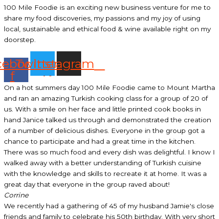
100 Mile Foodie is an exciting new business venture for me to
share my food discoveries, my passions and my joy of using
local, sustainable and ethical food & wine available right on my
doorstep.
cebook-
Twitter
Instagram
f
On a hot summers day 100 Mile Foodie came to Mount Martha
and ran an amazing Turkish cooking class for a group of 20 of
us. With a smile on her face and little printed cook books in
hand Janice talked us through and demonstrated the creation
of a number of delicious dishes. Everyone in the group got a
chance to participate and had a great time in the kitchen.
There was so much food and every dish was delightful. I know I
walked away with a better understanding of Turkish cuisine
with the knowledge and skills to recreate it at home. It was a
great day that everyone in the group raved about!
Corrine
We recently had a gathering of 45 of my husband Jamie's close
friends and family to celebrate his 50th birthday. With very short