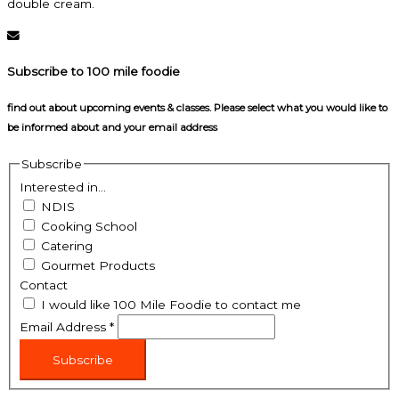
double cream.
Subscribe to 100 mile foodie
find out about upcoming events & classes​. Please select what you would like to
be informed about and your email address
Subscribe
Interested in...
NDIS
Cooking School
Catering
Gourmet Products
Contact
I would like 100 Mile Foodie to contact me
Email Address
*
Subscribe