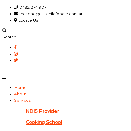
Skip
Main
0432 274 907
to
Menu
marlene@100milefoodie.com.au
content
Locate Us
Search
Home
About
Services
NDIS Provider
Cooking School