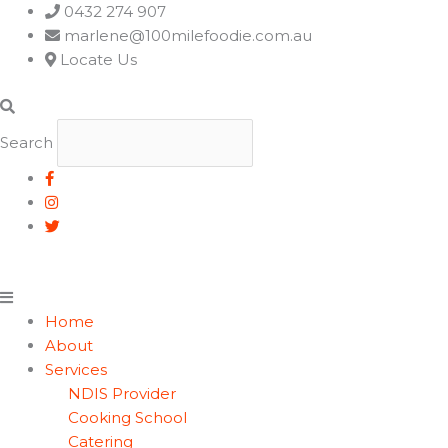
Main
0432 274 907
Menu
marlene@100milefoodie.com.au
Locate Us
Search
Home
About
Services
NDIS Provider
Cooking School
Catering