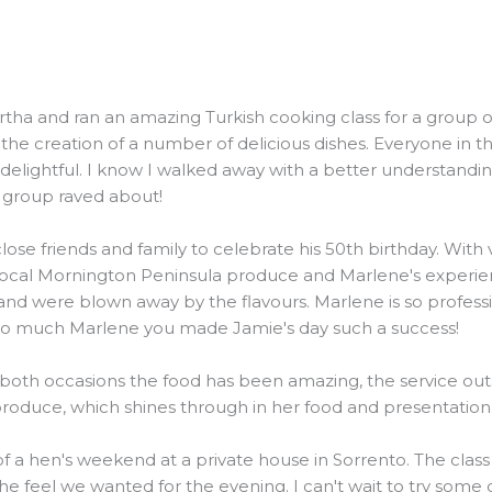
and ran an amazing Turkish cooking class for a group of 20
he creation of a number of delicious dishes. Everyone in t
elightful. I know I walked away with a better understanding
e group raved about!
ose friends and family to celebrate his 50th birthday. Wit
local Mornington Peninsula produce and Marlene's experienc
were blown away by the flavours. Marlene is so professiona
 so much Marlene you made Jamie's day such a success!
 both occasions the food has been amazing, the service outs
 produce, which shines through in her food and presentation
 of a hen's weekend at a private house in Sorrento. The clas
the feel we wanted for the evening. I can't wait to try some