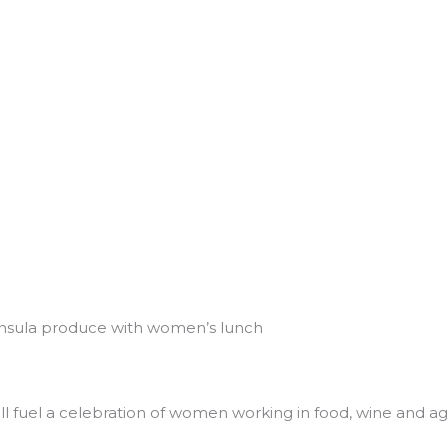
nsula produce with women’s lunch
 fuel a celebration of women working in food, wine and agr