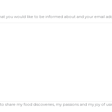
what you would like to be informed about and your email ad
o share my food discoveries, my passions and my joy of using