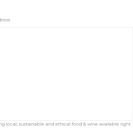
dress
 local, sustainable and ethical food & wine available right