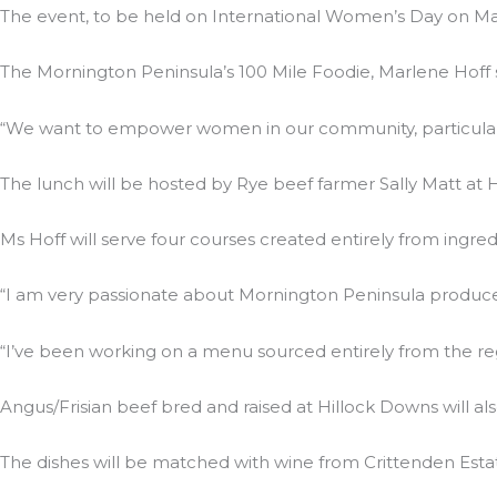
The event, to be held on International Women’s Day on Marc
The Mornington Peninsula’s 100 Mile Foodie, Marlene Hoff
“We want to empower women in our community, particularly
The lunch will be hosted by Rye beef farmer Sally Matt at 
Ms Hoff will serve four courses created entirely from ingre
“I am very passionate about Mornington Peninsula produce th
“I’ve been working on a menu sourced entirely from the re
Angus/Frisian beef bred and raised at Hillock Downs will a
The dishes will be matched with wine from Crittenden Estate.