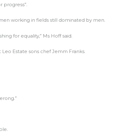
r progress”.
en working in fields still dominated by men.
g for equality,” Ms Hoff said.
Pt Leo Estate sons chef Jemm Franks.
erong.”
ble.