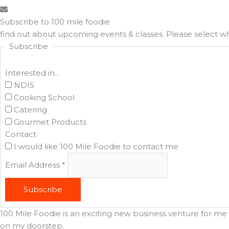
Subscribe to 100 mile foodie
find out about upcoming events & classes​. Please select 
Subscribe
Interested in...
NDIS
Cooking School
Catering
Gourmet Products
Contact
I would like 100 Mile Foodie to contact me
Email Address
*
Subscribe
100 Mile Foodie is an exciting new business venture for me t
on my doorstep.