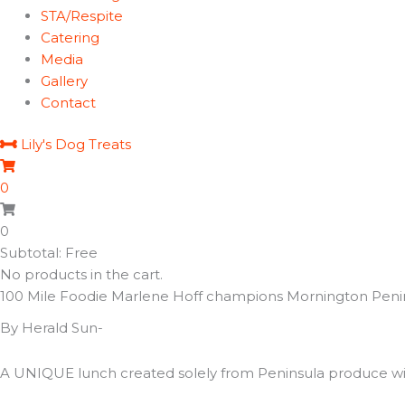
STA/Respite
Catering
Media
Gallery
Contact
Lily's Dog Treats
0
0
Subtotal: Free
No products in the cart.
100 Mile Foodie Marlene Hoff champions Mornington Peni
By Herald Sun-
A UNIQUE lunch created solely from Peninsula produce will