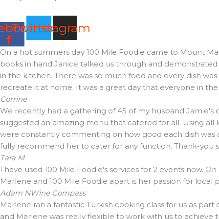
ebook-
Twitter
Instagram
f
On a hot summers day 100 Mile Foodie came to Mount Martha 
books in hand Janice talked us through and demonstrated t
in the kitchen. There was so much food and every dish was d
recreate it at home. It was a great day that everyone in th
Corrine
We recently had a gathering of 45 of my husband Jamie's cl
suggested an amazing menu that catered for all. Using all 
were constantly commenting on how good each dish was and 
fully recommend her to cater for any function. Thank-you
Tara M
I have used 100 Mile Foodie's services for 2 events now. On
Marlene and 100 Mile Foodie apart is her passion for local
Adam N
Wine Compass
Marlene ran a fantastic Turkish cooking class for us as part
and Marlene was really flexible to work with us to achieve 