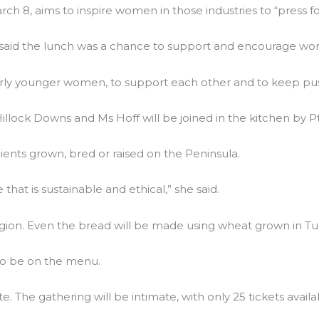
h 8, aims to inspire women in those industries to “press fo
 said the lunch was a chance to support and encourage wom
 younger women, to support each other and to keep pushin
Hillock Downs and Ms Hoff will be joined in the kitchen by 
dients grown, bred or raised on the Peninsula.
at is sustainable and ethical,” she said.
gion. Even the bread will be made using wheat grown in Tu
lso be on the menu.
 The gathering will be intimate, with only 25 tickets availa