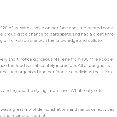
 of us. With a smile on her face and little printed cook
he group got a chance to participate and had a great time
 of Turkish cuisine with the knowledge and skills to
h very short notice gorgeous Marlene from 100 Mile Foodie
e the food was absolutely incredible. All of our guests
l and organised and her food is so delicious that I can
tanding and the styling impressive. What really sets
.
s was a great mix of demonstrations and hands on activities
 of the recipes at home!