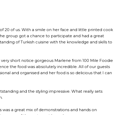
0 of us. With a smile on her face and little printed cook
the group got a chance to participate and had a great
anding of Turkish cuisine with the knowledge and skills to
th very short notice gorgeous Marlene from 100 Mile Foodie
ce the food was absolutely incredible. All of our guests
al and organised and her food is so delicious that I can
standing and the styling impressive. What really sets
n.
lass was a great mix of demonstrations and hands on