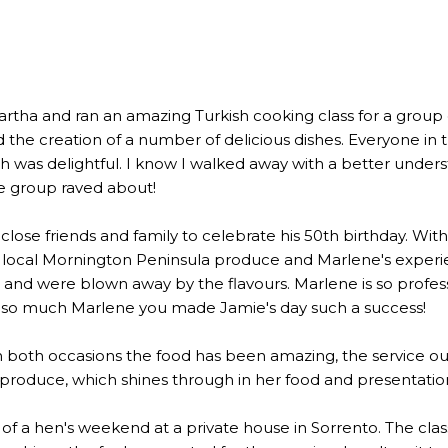
a and ran an amazing Turkish cooking class for a group of 2
the creation of a number of delicious dishes. Everyone in 
 was delightful. I know I walked away with a better underst
he group raved about!
lose friends and family to celebrate his 50th birthday. Wi
 local Mornington Peninsula produce and Marlene's experien
 were blown away by the flavours. Marlene is so profession
u so much Marlene you made Jamie's day such a success!
n both occasions the food has been amazing, the service out
l produce, which shines through in her food and presentatio
rt of a hen's weekend at a private house in Sorrento. The c