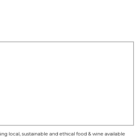
ng local, sustainable and ethical food & wine available