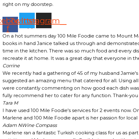
right on my doorstep.
cebook-
Twitter
Instagram
f
On a hot summers day 100 Mile Foodie came to Mount Marth
books in hand Janice talked us through and demonstrated 
time in the kitchen. There was so much food and every dish
recreate it at home. It was a great day that everyone in t
Corrine
We recently had a gathering of 45 of my husband Jamie's c
suggested an amazing menu that catered for all. Using all
were constantly commenting on how good each dish was and
fully recommend her to cater for any function. Thank-yo
Tara M
I have used 100 Mile Foodie's services for 2 events now. O
Marlene and 100 Mile Foodie apart is her passion for loca
Adam N
Wine Compass
Marlene ran a fantastic Turkish cooking class for us as pa