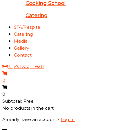
Cooking School
Catering
STA/Respite
Catering
Media
Gallery
Contact
Lily's Dog Treats
0
0
Subtotal: Free
No products in the cart.
Already have an account?
Log In