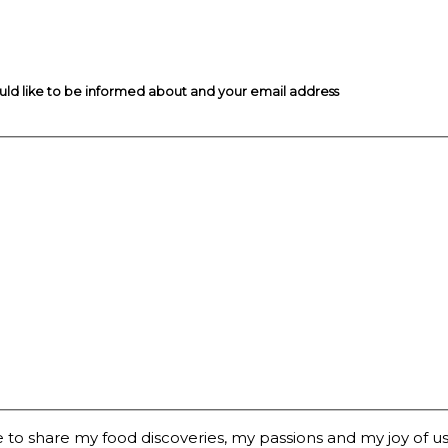
ould like to be informed about and your email address
 to share my food discoveries, my passions and my joy of usi