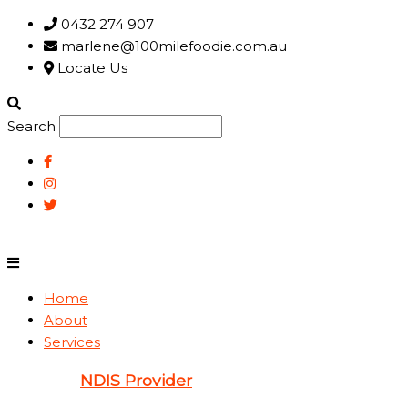
Skip
Main
0432 274 907
to
Menu
marlene@100milefoodie.com.au
content
Locate Us
Search
Home
About
Services
NDIS Provider