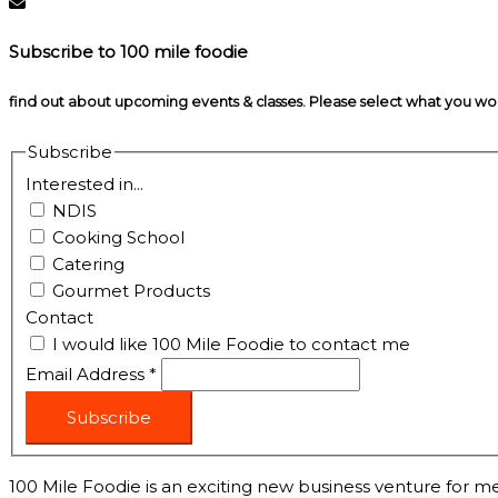
Subscribe to 100 mile foodie
find out about upcoming events & classes​. Please select what you w
Subscribe
Interested in...
NDIS
Cooking School
Catering
Gourmet Products
Contact
I would like 100 Mile Foodie to contact me
Email Address
*
Subscribe
100 Mile Foodie is an exciting new business venture for me