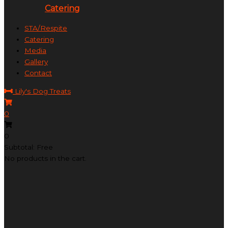
Catering
STA/Respite
Catering
Media
Gallery
Contact
Lily's Dog Treats
0
0
Subtotal: Free
No products in the cart.