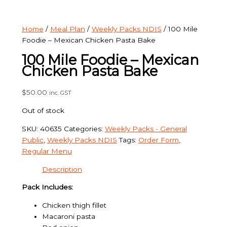
Home
/
Meal Plan
/
Weekly Packs NDIS
/ 100 Mile
Foodie – Mexican Chicken Pasta Bake
100 Mile Foodie – Mexican
Chicken Pasta Bake
$
50.00
inc. GST
Out of stock
SKU:
40635
Categories:
Weekly Packs - General
Public
,
Weekly Packs NDIS
Tags:
Order Form
,
Regular Menu
Description
Pack Includes:
Chicken thigh fillet
Macaroni pasta