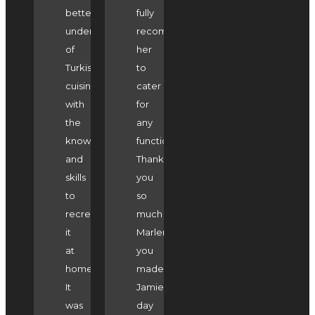
better
fully
understanding
recommend
of
her
Turkish
to
cuisine
cater
with
for
the
any
knowledge
function.
and
Thank-
skills
you
to
so
recreate
much
it
Marlene
at
you
home.
made
It
Jamie's
was
day