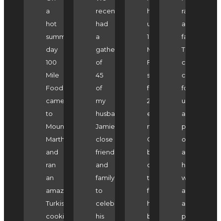
a
recently
have
ran
hot
had
used
a
summers
a
100
fantastic
day
gathering
Mile
Turkish
100
of
Foodie's
cooking
Mile
45
services
class
Foodie
of
for
for
came
my
2
us
to
husband
events
as
Mount
Jamie's
now.
part
Martha
close
On
of
and
friends
both
a
ran
and
occasions
hen's
an
family
the
weekend
amazing
to
food
at
Turkish
celebrate
has
a
cooking
his
been
private