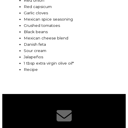
Red onion
Red capsicum
Garlic cloves
Mexican spice seasoning
Crushed tomatoes
Black beans
Mexican cheese blend
Danish feta
Sour cream
Jalapeños
1 tbsp extra virgin olive oil*
Recipe