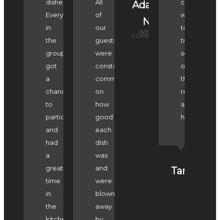
dishes.
All
can't
Adam
Everyone
of
wait
N
in
our
to
WINE
COMPASS
the
guests
try
group
were
some
got
constantly
of
a
commenting
the
chance
on
recipes
to
how
at
participate
good
home!
and
each
had
dish
a
was
great
and
Tara
time
were
in
blown
the
away
kitchen.
by