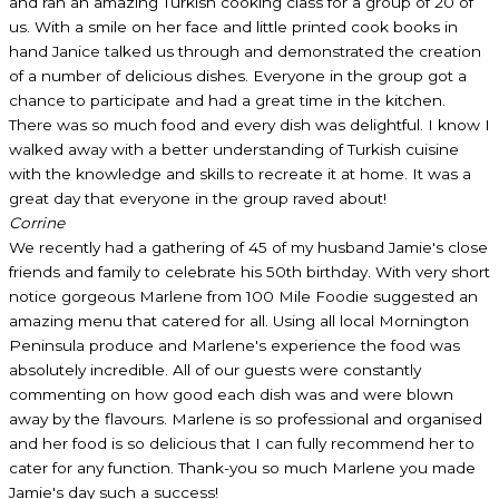
and ran an amazing Turkish cooking class for a group of 20 of
us. With a smile on her face and little printed cook books in
hand Janice talked us through and demonstrated the creation
of a number of delicious dishes. Everyone in the group got a
chance to participate and had a great time in the kitchen.
There was so much food and every dish was delightful. I know I
walked away with a better understanding of Turkish cuisine
with the knowledge and skills to recreate it at home. It was a
great day that everyone in the group raved about!
Corrine
We recently had a gathering of 45 of my husband Jamie's close
friends and family to celebrate his 50th birthday. With very short
notice gorgeous Marlene from 100 Mile Foodie suggested an
amazing menu that catered for all. Using all local Mornington
Peninsula produce and Marlene's experience the food was
absolutely incredible. All of our guests were constantly
commenting on how good each dish was and were blown
away by the flavours. Marlene is so professional and organised
and her food is so delicious that I can fully recommend her to
cater for any function. Thank-you so much Marlene you made
Jamie's day such a success!