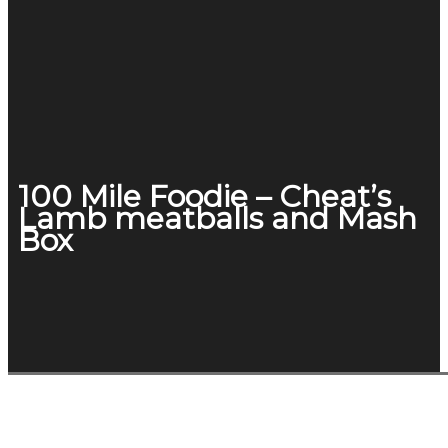
100 Mile Foodie – Cheat’s
Lamb meatballs and Mash
Box