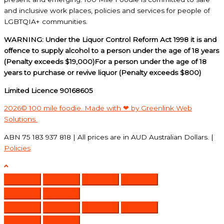
and inclusive work places, policies and services for people of
LGBTQIA+ communities.
WARNING: Under the Liquor Control Reform Act 1998 it is and
offence to supply alcohol to a person under the age of 18 years
(Penalty exceeds $19,000)For a person under the age of 18
years to purchase or revive liquor (Penalty exceeds $800)
Limited Licence 90168605
2026© 100 mile foodie. Made with ❤ by Greenlink Web
Solutions
ABN 75 183 937 818 | All prices are in AUD Australian Dollars. |
Policies