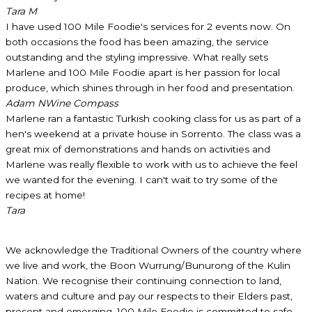
Tara M
I have used 100 Mile Foodie's services for 2 events now. On
both occasions the food has been amazing, the service
outstanding and the styling impressive. What really sets
Marlene and 100 Mile Foodie apart is her passion for local
produce, which shines through in her food and presentation.
Adam N
Wine Compass
Marlene ran a fantastic Turkish cooking class for us as part of a
hen's weekend at a private house in Sorrento. The class was a
great mix of demonstrations and hands on activities and
Marlene was really flexible to work with us to achieve the feel
we wanted for the evening. I can't wait to try some of the
recipes at home!
Tara
We acknowledge the Traditional Owners of the country where
we live and work, the Boon Wurrung/Bunurong of the Kulin
Nation. We recognise their continuing connection to land,
waters and culture and pay our respects to their Elders past,
present and emerging. 100 Mile Foodie is committed to safe