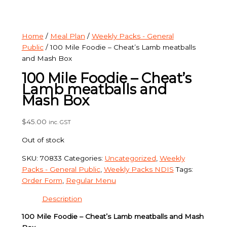
Home
/
Meal Plan
/
Weekly Packs - General
Public
/ 100 Mile Foodie – Cheat’s Lamb meatballs
and Mash Box
100 Mile Foodie – Cheat’s
Lamb meatballs and
Mash Box
$
45.00
inc. GST
Out of stock
SKU:
70833
Categories:
Uncategorized
,
Weekly
Packs - General Public
,
Weekly Packs NDIS
Tags:
Order Form
,
Regular Menu
Description
100 Mile Foodie – Cheat’s Lamb meatballs and Mash