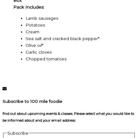
Box
Pack Includes:
Lamb sausages
Potatoes
Cream
Sea salt and cracked black pepper*
Olive oil*
Garlic cloves
Chopped tomatoes
Subscribe to 100 mile foodie
find out about upcoming events & classes​. Please select what you would like to
be informed about and your email address
Subscribe