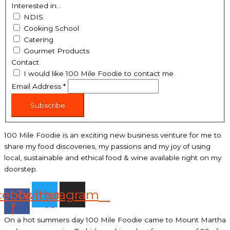
Interested in...
NDIS
Cooking School
Catering
Gourmet Products
Contact
I would like 100 Mile Foodie to contact me
Email Address
*
Subscribe
100 Mile Foodie is an exciting new business venture for me to
share my food discoveries, my passions and my joy of using
local, sustainable and ethical food & wine available right on my
doorstep.
cebook-
Twitter
Instagram
f
On a hot summers day 100 Mile Foodie came to Mount Martha