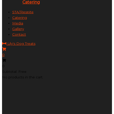
Catering
STA/Respite
Catering
Media
Gallery
Contact
Lily's Dog Treats
0
0
Subtotal: Free
No products in the cart.