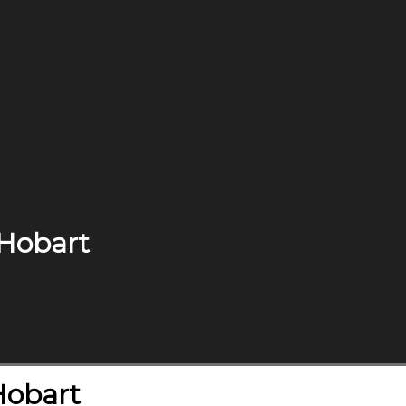
 Hobart
Hobart