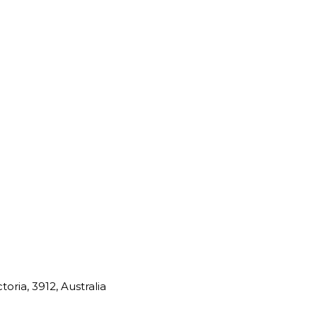
oria, 3912, Australia