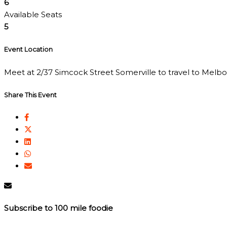
6
Available Seats
5
Event Location
Meet at 2/37 Simcock Street Somerville to travel to Melbour
Share This Event
Subscribe to 100 mile foodie