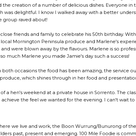
the creation of a number of delicious dishes. Everyone in 
 was delightful. I know I walked away with a better underst
he group raved about!
lose friends and family to celebrate his 50th birthday. Wi
 local Mornington Peninsula produce and Marlene's experien
 were blown away by the flavours. Marlene is so profession
u so much Marlene you made Jamie's day such a success!
n both occasions the food has been amazing, the service out
l produce, which shines through in her food and presentatio
rt of a hen's weekend at a private house in Sorrento. The c
to achieve the feel we wanted for the evening. I can't wait t
here we live and work, the Boon Wurrung/Bunurong of the 
Elders past, present and emerging. 100 Mile Foodie is commi