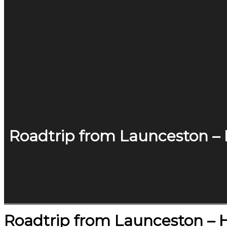
Roadtrip from Launceston –
Roadtrip from Launceston – 