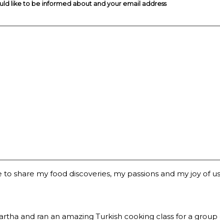
ould like to be informed about and your email address
 to share my food discoveries, my passions and my joy of usi
a and ran an amazing Turkish cooking class for a group of 2