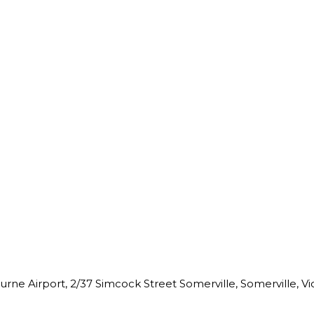
ne Airport, 2/37 Simcock Street Somerville, Somerville, Vict