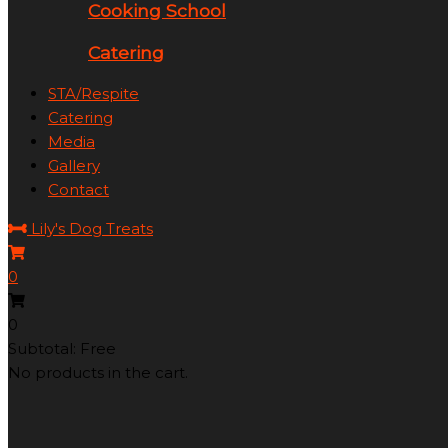
Cooking School
Catering
STA/Respite
Catering
Media
Gallery
Contact
Lily's Dog Treats
0
0
Subtotal: Free
No products in the cart.