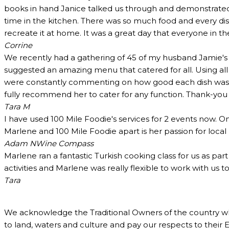
books in hand Janice talked us through and demonstrated 
time in the kitchen. There was so much food and every dish
recreate it at home. It was a great day that everyone in t
Corrine
We recently had a gathering of 45 of my husband Jamie's c
suggested an amazing menu that catered for all. Using all
were constantly commenting on how good each dish was and
fully recommend her to cater for any function. Thank-yo
Tara M
I have used 100 Mile Foodie's services for 2 events now. O
Marlene and 100 Mile Foodie apart is her passion for loca
Adam N
Wine Compass
Marlene ran a fantastic Turkish cooking class for us as pa
activities and Marlene was really flexible to work with us 
Tara
We acknowledge the Traditional Owners of the country w
to land, waters and culture and pay our respects to their 