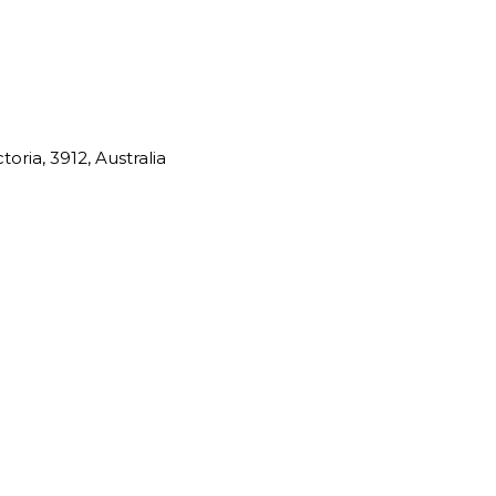
oria, 3912, Australia