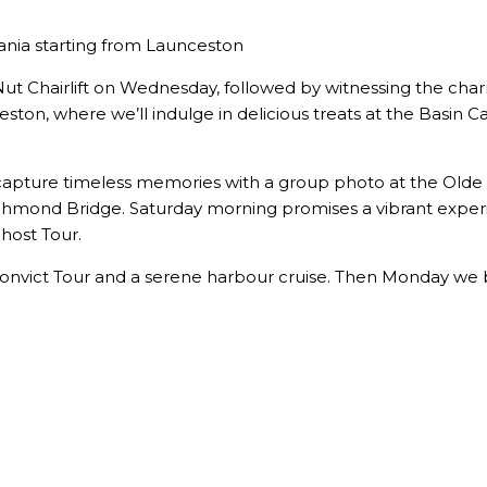
mania starting from Launceston
the Nut Chairlift on Wednesday, followed by witnessing the 
ston, where we’ll indulge in delicious treats at the Basin 
capture timeless memories with a group photo at the Olde t
chmond Bridge. Saturday morning promises a vibrant exper
Ghost Tour.
 Convict Tour and a serene harbour cruise. Then Monday we 