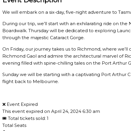
We will embark on a six-day, five-night adventure to Tas
During our trip, we’ll start with an exhilarating ride on 
Boardwalk. Thursday will be dedicated to exploring Launce
through the majestic Cataract Gorge.
On Friday, our journey takes us to Richmond, where we’ll 
Richmond Gaol and admire the architectural marvel of Ri
evening filled with spine-chilling tales on the Port Arthur 
Sunday we will be starting with a captivating Port Arthur
flight back to Melbourne.
❌ Event Expired
This event expired on
April 24, 2024 6:30 am
🎟 Total tickets sold: 1
Total Seats