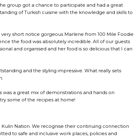
the group got a chance to participate and had a great
anding of Turkish cuisine with the knowledge and skills to
th very short notice gorgeous Marlene from 100 Mile Foodie
ce the food was absolutely incredible. All of our guests
al and organised and her food is so delicious that I can
standing and the styling impressive. What really sets
n.
lass was a great mix of demonstrations and hands on
o try some of the recipes at home!
Kulin Nation. We recognise their continuing connection
tted to safe and inclusive work places, policies and