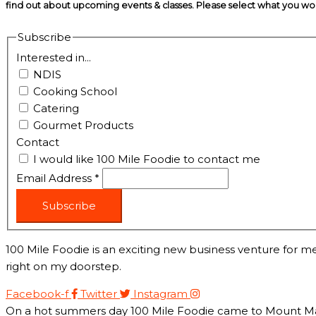
find out about upcoming events & classes​. Please select what you w
Subscribe
Interested in...
NDIS
Cooking School
Catering
Gourmet Products
Contact
I would like 100 Mile Foodie to contact me
Email Address
*
Subscribe
100 Mile Foodie is an exciting new business venture for me
right on my doorstep.
Facebook-f
Twitter
Instagram
On a hot summers day 100 Mile Foodie came to Mount Marth