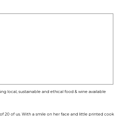
ng local, sustainable and ethical food & wine available
0 of us. With a smile on her face and little printed cook