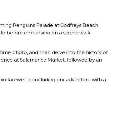
charming Penguins Parade at Godfreys Beach
Cafe before embarking on a scenic walk
ime photo, and then delve into the history of
ience at Salamanca Market, followed by an
bid farewell, concluding our adventure with a