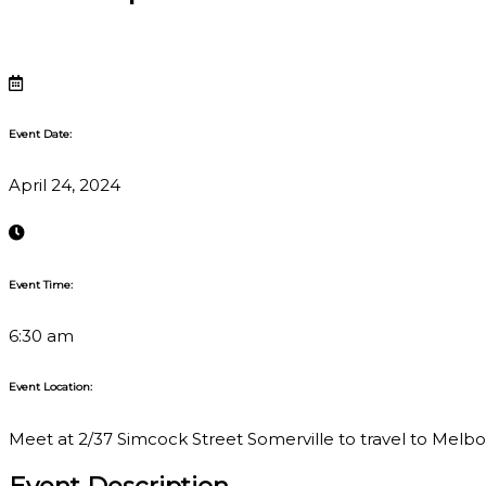
Event Date:
April 24, 2024
Event Time:
6:30 am
Event Location:
Meet at 2/37 Simcock Street Somerville to travel to Melbour
Event Description