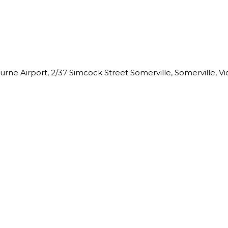
ne Airport, 2/37 Simcock Street Somerville, Somerville, Vict